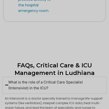
the hospital
emergency room.
FAQs, Critical Care & ICU
Management in Ludhiana
What is the role of a Critical Care Specialist
(Intensivist) in the ICU?
An Intensivist is a doctor specially trained to manage life-support
systems (like ventilators), interpret complex ICU data, treat multi-
organ failure, and lead the team of specialists and nurses to