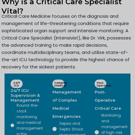
Why is a Critical Care Specialist
Vital?
Critical Care Medicine focuses on the diagnosis and
management of life-threatening conditions that require
sophisticated organ support and intensive monitoring. A
Critical Care Specialist (Intensivist), like Dr. Virk, possesses
the advanced training to make rapid decisions,
coordinate multidisciplinary teams, and utilize state-of-
the-art ICU technology to provide the highest chance of
recovery for the sickest patients.
24/7
Complex
Post-
ICU
Medical
Operative
24/7 ICU
Management
Post-
Supervision &
Management
of Complex
Operative
Round-the-
Medical
Critical Care
clock
Monitoring
Emergencies
monitoring
and
and medical
Sepsis and
management
management
Septic Shock
of high-risk
in the
management.