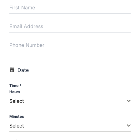
modern ICU
infrastructure to
handle the most
severe medical
cases.
Critical Care
Center
Satguru Partap
Singh Hospital
Date
Sherpur Chowk
Ludhiana, Punjab
Time
*
Hours
Hospital
Select
Availability
Dr. Virk is actively
Minutes
involved in ICU
Select
rounds and
management