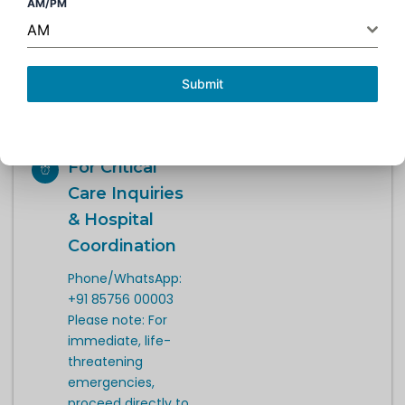
AM/PM
during hospital
AM
hours. For critical
admissions,
coordination is
Submit
available 24/7
through the
hospital.
For Critical
Care Inquiries
& Hospital
Coordination
Phone/WhatsApp:
+91 85756 00003
Please note: For
immediate, life-
threatening
emergencies,
proceed directly to