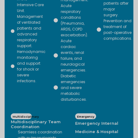
patients after
Intensive Care
Acute
major
Unit.
respiratory
surgery.
Management
conditions
Prevention and
of ventilated
(Pneumonia,
treatment of
patients and
ARDS, COPD
post-operative
advanced
exacerbation).
complications.
respiratory
Acute
support.
cardiac
Hemodynamic
events, renal
monitoring
failure, and
and support
neurological
for shock or
emergencies.
severe
Diabetic
infections.
emergencies
and severe
metabolic
disturbances.
Multidisciplinary
Emergency
Multidisciplinary Team
Emergency Internal
Coordination
Medicine & Hospital
Seamless coordination
with pulmonologists,