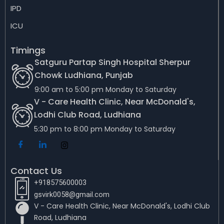
IPD
ICU
Timings
Satguru Partap Singh Hospital Sherpur
Chowk Ludhiana, Punjab
9:00 am to 5:00 pm Monday to Saturday
V - Care Health Clinic, Near McDonald's,
Lodhi Club Road, Ludhiana
5:30 pm to 8:00 pm Monday to Saturday
Contact Us
+918575600003
gsvirk0058@gmail.com
V - Care Health Clinic, Near McDonald's, Lodhi Club
Road, Ludhiana