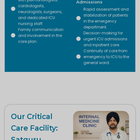
Admissions
cardiologists,
Rapid assessment and
neurologists, surgeons,
stabilization of patients
and dedicated ICU
in the emergency
nursing staff.
department.
Family communication
Decision-making for
and involvement in the
urgent ICU admissions
care plan.
and inpatient care.
Continuity of care from
emergency to ICU to the
general ward.
Our Critical
Care Facility:
Satguru