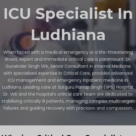
ICU Specialist In
Ludhiana
When faced with a medical emergency or a life-threatening
illness, expert and immediate critical care is paramount. Dr.
Gurwinder Singh Virk, Senior Consultant in Internal Medicine
with specialised expertise in Critical Care, provides advanced
ICU management and emergency inpatient medicine in
Ludhiana. Leading care at Satguru Partap Singh (SPS) Hospital,
Dr. Virk and the hospital’s critical care team are dedicated to
stabilising critically ill patients, managing complex multi-organ
failures and guiding recovery with precision and compassion.