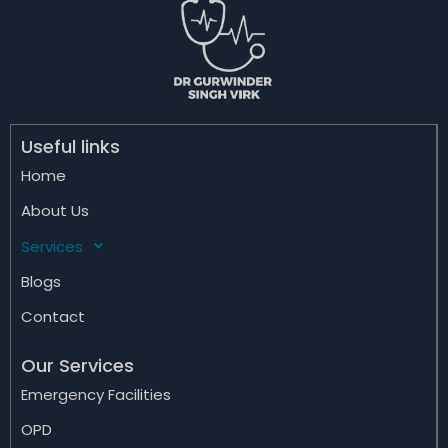
Useful links
Home
About Us
Services
Blogs
Contact
Our Services
Emergency Facilities
OPD