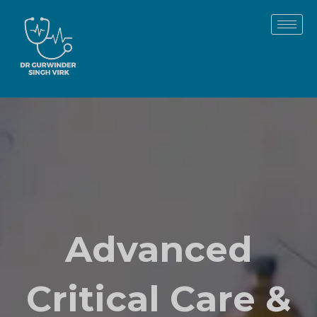
Skip
to
content
Advanced
Critical Care &