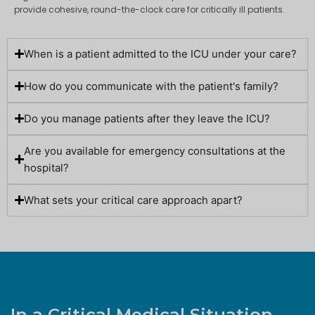
provide cohesive, round-the-clock care for critically ill patients.
When is a patient admitted to the ICU under your care?
How do you communicate with the patient's family?
Do you manage patients after they leave the ICU?
Are you available for emergency consultations at the
hospital?
What sets your critical care approach apart?
In a Critical Medical Situation,