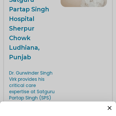
Partap Singh
Hospital
Sherpur
Chowk
Ludhiana,
Punjab
Dr. Gurwinder Singh
Virk provides his
critical care
expertise at Satguru
Partap Singh (SPS)
Hospital, a facility
equipped with