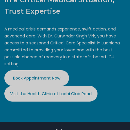
Trust Expertise
A medical crisis demands experience, swift action, and
advanced care. With Dr. Gurwinder Singh Virk, you have
access to a seasoned Critical Care Specialist in Ludhiana
committed to providing your loved one with the best
possible chance of recovery in a state-of-the-art ICU
setting.
Book Appointment Now
Visit the Health Clinic at Lodhi Club Road